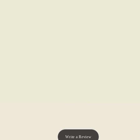
Write a Review