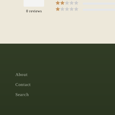
0
reviews
About
Contact
Search