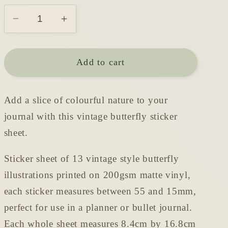
Decrease
Increase
quantity
quantity
for
for
Add to cart
Vintage
Vintage
Butterflies
Butterflies
Sticker
Sticker
Add a slice of colourful nature to your
Sheet
Sheet
journal with this vintage butterfly sticker
sheet.
Sticker sheet of 13 vintage style butterfly
illustrations printed on 200gsm matte vinyl,
each sticker measures between 55 and 15mm,
perfect for use in a planner or bullet journal.
Each whole sheet measures 8.4cm by 16.8cm