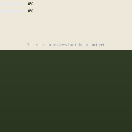
0
%
0
%
There are no reviews for this product yet