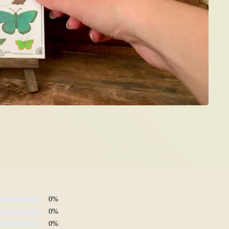
0
%
0
%
0
%