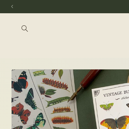
Skip to
content
Skip to
product
information