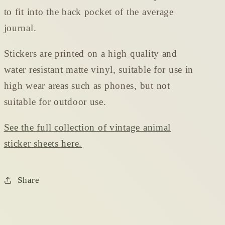
to fit into the back pocket of the average
journal.
Stickers are printed on a high quality and
water resistant matte vinyl, suitable for use in
high wear areas such as phones, but not
suitable for outdoor use.
See the full collection of vintage animal
sticker sheets here.
Share