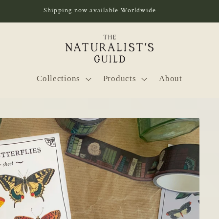
Shipping now available Worldwide
Collections
Products
About