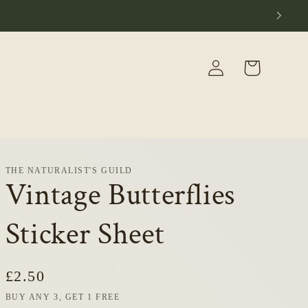
Log
Cart
in
THE NATURALIST'S GUILD
Vintage Butterflies
Sticker Sheet
Regular
£2.50
price
BUY ANY 3, GET 1 FREE