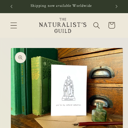
Skip to
Shipping now available Worldwide
content
Cart
Skip to
product
information