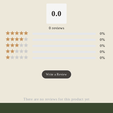
0.0
0
reviews
0
%
0
%
0
%
0
%
0
%
Write a Review
There are no reviews for this product yet