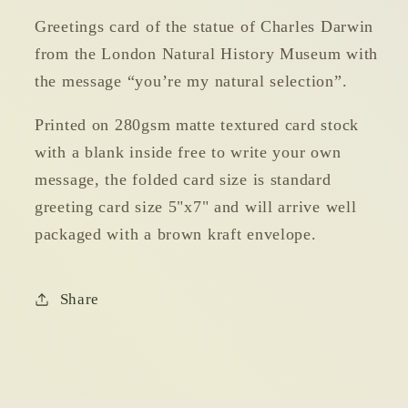
Selection
Selection
Greetings card of the statue of Charles Darwin
Greetings
Greetings
from the London Natural History Museum with
Card
Card
the message “you’re my natural selection”.
Printed on 280gsm matte textured card stock
with a blank inside free to write your own
message, the folded card size is standard
greeting card size 5"x7" and will arrive well
packaged with a brown kraft envelope.
Share