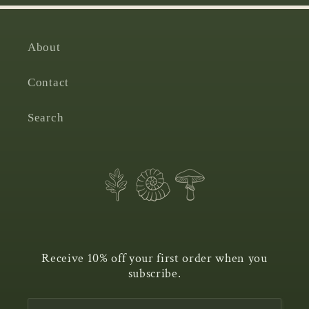
About
Contact
Search
Receive 10% off your first order when you
subscribe.