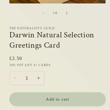
Open
media
1
of
1
/
8
in
modal
THE NATURALIST'S GUILD
Darwin Natural Selection
Greetings Card
Regular
£2.50
price
20% OFF ANY 4+ CARDS
Decrease
Increase
quantity
quantity
for
for
Add to cart
Darwin
Darwin
Natural
Natural